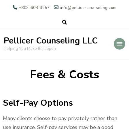
+803-608-3257
info@pellicercounseling.com
Pellicer Counseling LLC
Helping You Make It Happen
Fees & Costs
Self-Pay Options
Many clients choose to pay privately rather than
use insurance. Self-pay services may be a good