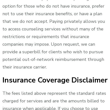
option for those who do not have insurance, prefer
not to use their insurance benefits, or have a plan
that we do not accept. Paying privately allows you
to access counseling services without many of the
restrictions or requirements that insurance
companies may impose. Upon request, we can
provide a superbill for clients who wish to pursue
potential out-of-network reimbursement through
their insurance carrier.
Insurance Coverage Disclaimer
The fees listed above represent the standard rates
charged for services and are the amounts billed to
insurance when applicable. If you choose to use