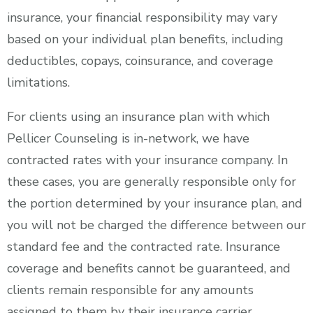
insurance, your financial responsibility may vary
based on your individual plan benefits, including
deductibles, copays, coinsurance, and coverage
limitations.
For clients using an insurance plan with which
Pellicer Counseling is in-network, we have
contracted rates with your insurance company. In
these cases, you are generally responsible only for
the portion determined by your insurance plan, and
you will not be charged the difference between our
standard fee and the contracted rate. Insurance
coverage and benefits cannot be guaranteed, and
clients remain responsible for any amounts
assigned to them by their insurance carrier.