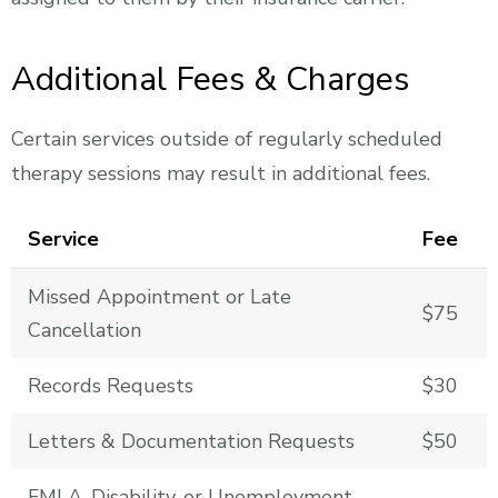
Additional Fees & Charges
Certain services outside of regularly scheduled
therapy sessions may result in additional fees.
Service
Fee
Missed Appointment or Late
$75
Cancellation
Records Requests
$30
Letters & Documentation Requests
$50
FMLA, Disability, or Unemployment