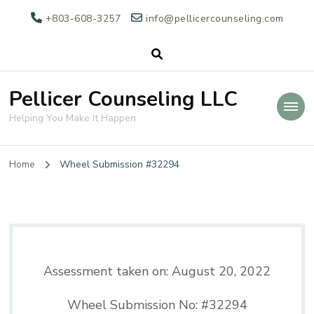
+803-608-3257
info@pellicercounseling.com
Pellicer Counseling LLC
Helping You Make It Happen
Home
Wheel Submission #32294
Assessment taken on:
August 20, 2022
Wheel Submission No: #32294