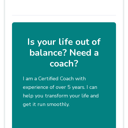
Is your life out of
balance? Need a
coach?
I am a Certified Coach with
experience of over 5 years. I can
help you transform your life and
get it run smoothly.