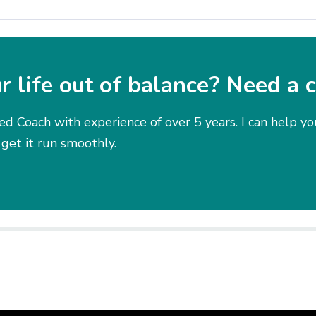
ur life out of balance? Need a 
ied Coach with experience of over 5 years. I can help y
 get it run smoothly.