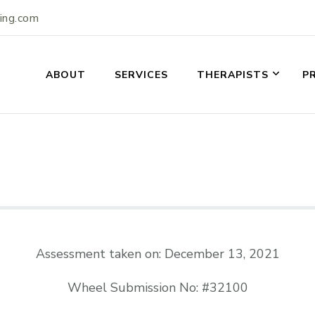
ling.com
ABOUT
SERVICES
THERAPISTS
P
Assessment taken on:
December 13, 2021
Wheel Submission No: #32100