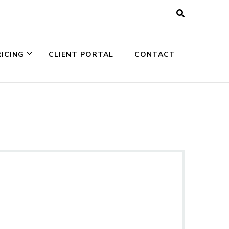
RICING
CLIENT PORTAL
CONTACT