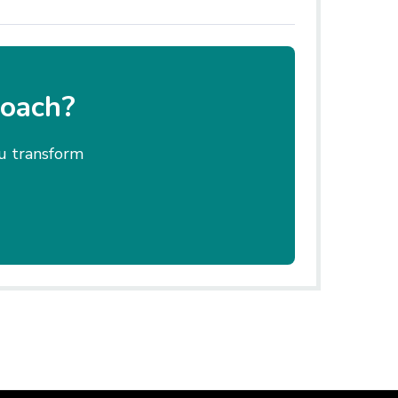
coach?
ou transform