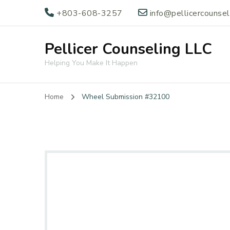
+803-608-3257
info@pellicercounse
Pellicer Counseling LLC
Helping You Make It Happen
Home
Wheel Submission #32100