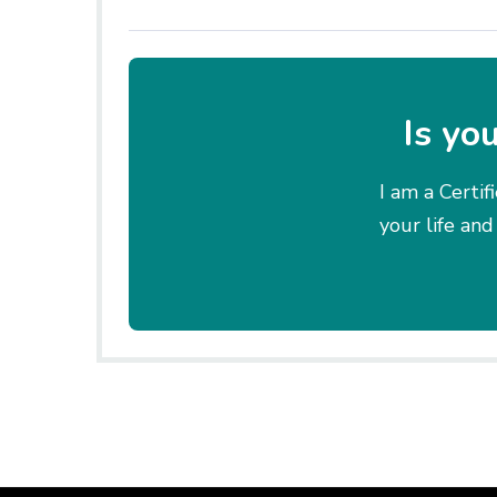
Is yo
I am a Certif
your life and